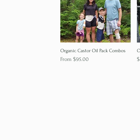
Quick View
Organic Castor Oil Pack Combos
O
Sale Price
P
From
$95.00
$