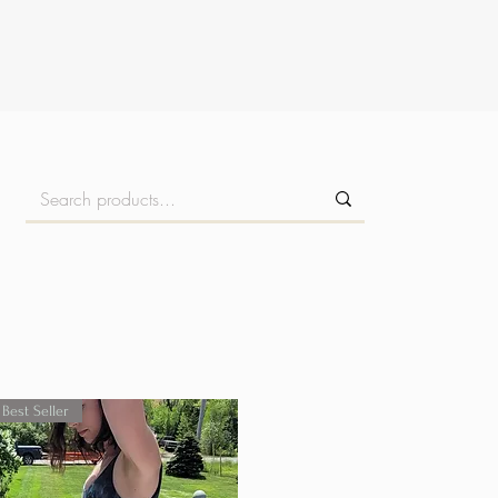
Best Seller