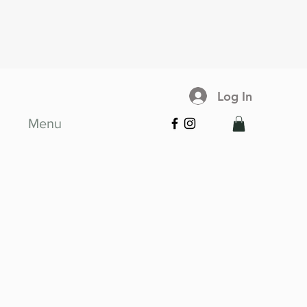
Log In
Menu