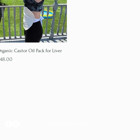
Quick View
rganic Castor Oil Pack for Liver
rice
48.00
LISS & LANDI
©2021 by Liss & Landi.