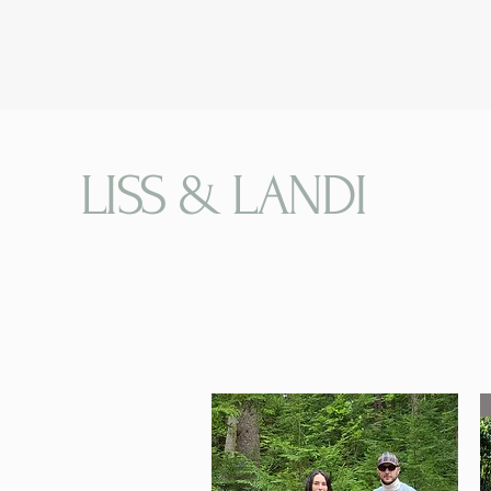
LISS & LANDI