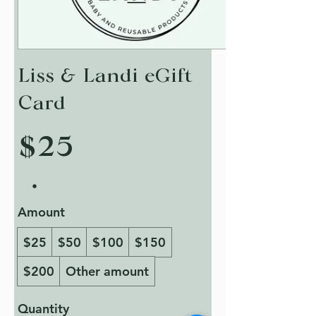
Liss & Landi eGift
Card
$25
Amount
$25
$50
$100
$150
$200
Other amount
Quantity