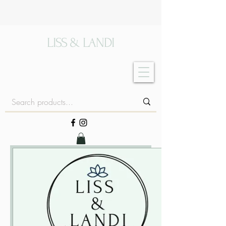
LISS & LANDI