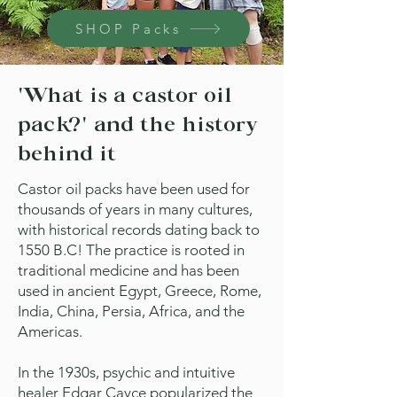
SHOP Packs
'What is a castor oil
pack?' and the history
behind it
Castor oil packs have been used for
thousands of years in many cultures,
with historical records dating back to
1550 B.C! The practice is rooted in
traditional medicine and has been
used in ancient Egypt, Greece, Rome,
India, China, Persia, Africa, and the
Americas.
In the 1930s, psychic and intuitive
healer Edgar Cayce popularized the