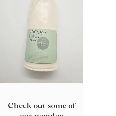
Check out some of