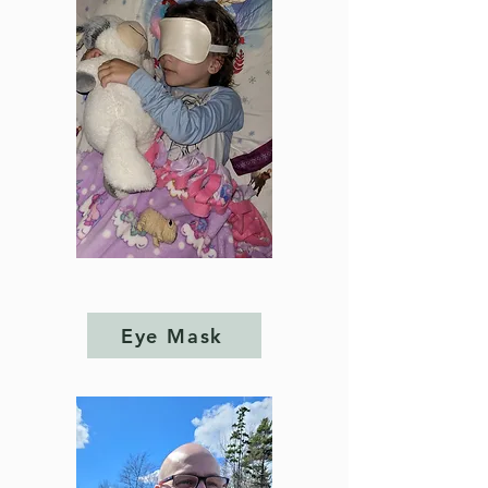
Eye Mask