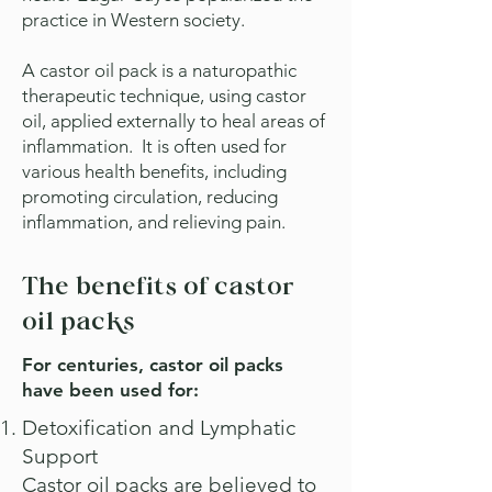
practice in Western society.
A castor oil pack is a naturopathic
therapeutic technique, using castor
oil, applied externally to heal areas of
inflammation.
It is often used for
various health benefits, including
promoting circulation, reducing
inflammation, and relieving pain.
The benefits of castor
oil packs
For centuries, castor oil packs
have been used for:
Detoxification and Lymphatic
Support
Castor oil packs are believed to