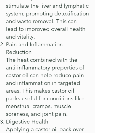
stimulate the liver and lymphatic
system, promoting detoxification
and waste removal. This can
lead to improved overall health
and vitality.
Pain and Inflammation
Reduction
The heat combined with the
anti-inflammatory properties of
castor oil can help reduce pain
and inflammation in targeted
areas. This makes castor oil
packs useful for conditions like
menstrual cramps, muscle
soreness, and joint pain.
Digestive Health
Applying a castor oil pack over