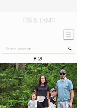
LISS & LANDI