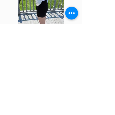
Adult Liver Pack
Save 20% on your first order
when you subscribe to our