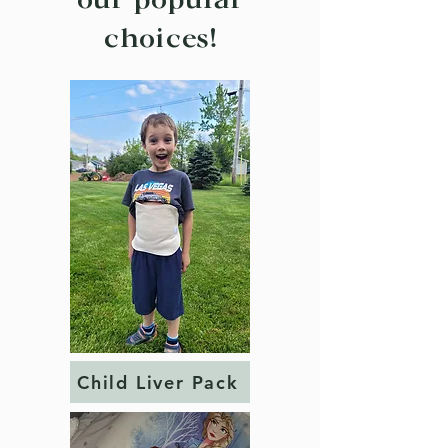
our popular
choices!
Child Liver Pack