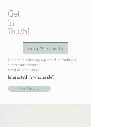
Get
in
Touch!
Shop Wholesale
Need help selecting a product or finding a
sustainable option?
Send us a message!
Interested in wholesale?
Contact Us