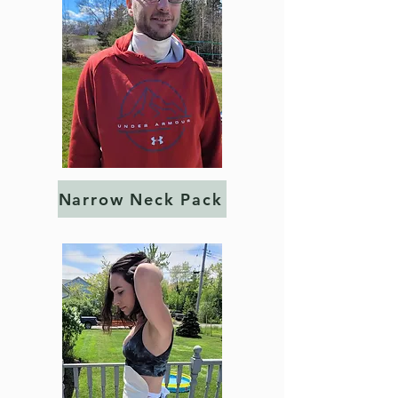
Narrow Neck Pack