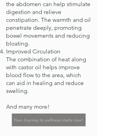
the abdomen can help stimulate
digestion and relieve
constipation. The warmth and oil
penetrate deeply, promoting
bowel movements and reducing
bloating.
Improved Circulation
The combination of heat along
with castor oil helps improve
blood flow to the area, which
can aid in healing and reduce
swelling.
And many more!
Your Journey to wellness starts now!