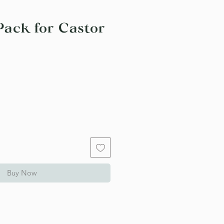
Pack for Castor
Buy Now