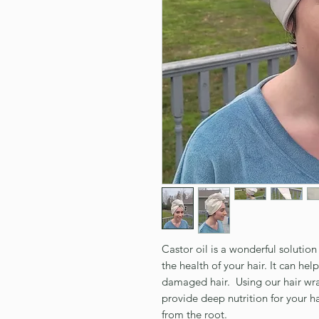
Castor oil is a wonderful solutio
the health of your hair. It can hel
damaged hair. Using our hair wrap
provide deep nutrition for your ha
from the root.