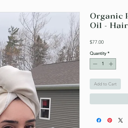
Organic 
Oil - Hair
Price
$77.00
Quantity
*
Add to Cart