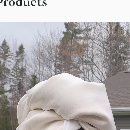
Products