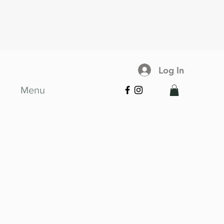
Log In
Menu