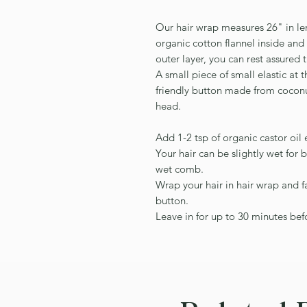
Our hair wrap measures 26" in le
organic cotton flannel inside an
outer layer, you can rest assured t
A small piece of small elastic at
friendly button made from coconu
head.
Add 1-2 tsp of organic castor oil 
Your hair can be slightly wet for 
wet comb.
Wrap your hair in hair wrap and fa
button.
Leave in for up to 30 minutes be