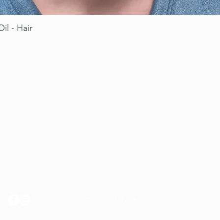
il - Hair
Quick View
LISS & LANDI
©2021 by Liss & Landi.