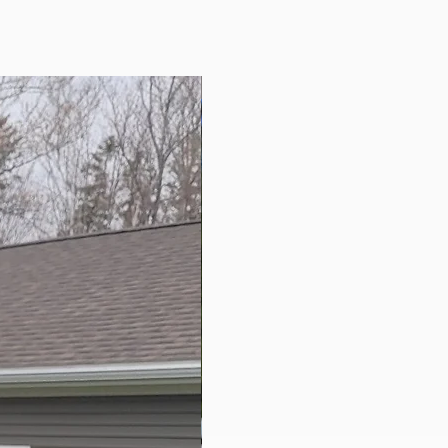
New Arrival