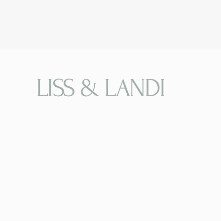
LISS & LANDI