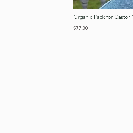
Organic Pack for Castor O
Price
$77.00