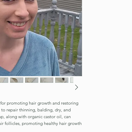
n for promoting hair growth and restoring
p to repair thinning, balding, dry, and
, along with organic castor oil, can
ir follicles, promoting healthy hair growth