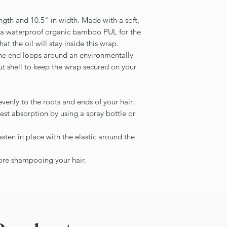
ngth and 10.5" in width. Made with a soft,
d a waterproof organic bamboo PUL for the
hat the oil will stay inside this wrap.
 the end loops around an environmentally
t shell to keep the wrap secured on your
evenly to the roots and ends of your hair.
best absorption by using a spray bottle or
sten in place with the elastic around the
fore shampooing your hair.