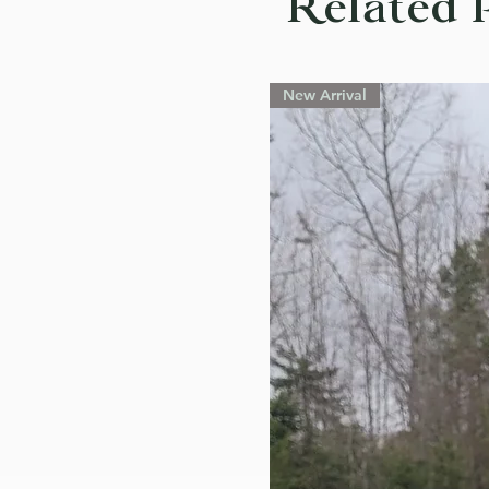
Related 
New Arrival